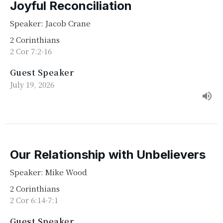
Joyful Reconciliation
Speaker: Jacob Crane
2 Corinthians
2 Cor 7:2-16
Guest Speaker
July 19, 2026
Our Relationship with Unbelievers
Speaker: Mike Wood
2 Corinthians
2 Cor 6:14-7:1
Guest Speaker