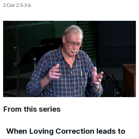
2 Cor 2:5-3:6
From this series
When Loving Correction leads to