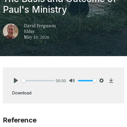
Paul's Ministry
David Ferguson
Elder
May 10, 2026
00:00
Play
Mute
Settings
Downlo
Download
Reference