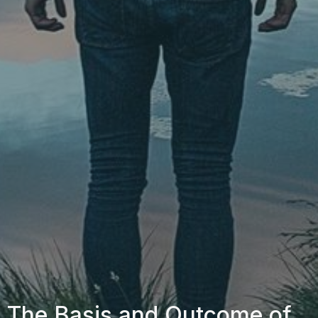
The Basis and Outcome of