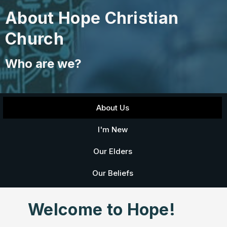
About Hope Christian
Church
Who are we?
About Us
I'm New
Our Elders
Our Beliefs
Welcome to Hope!