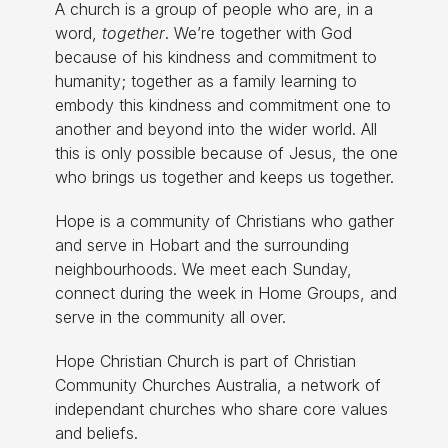
A church is a group of people who are, in a
word,
together
. We’re together with God
because of his kindness and commitment to
humanity; together as a family learning to
embody this kindness and commitment one to
another and beyond into the wider world. All
this is only possible because of Jesus, the one
who brings us together and keeps us together.
Hope is a community of Christians who gather
and serve in Hobart and the surrounding
neighbourhoods. We meet each Sunday,
connect during the week in Home Groups, and
serve in the community all over.
Hope Christian Church is part of Christian
Community Churches Australia, a network of
independant churches who share core values
and beliefs.